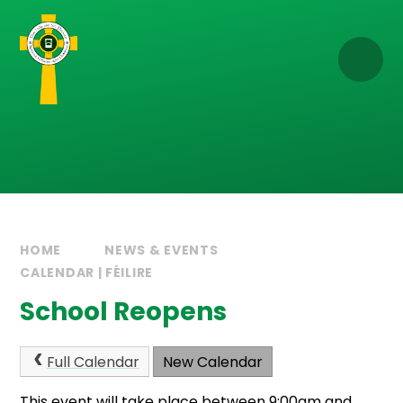
Skip to content ↓
HOME
NEWS & EVENTS
CALENDAR | FÉILIRE
School Reopens
Full Calendar
New Calendar
This event will take place between 9:00am and