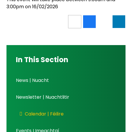
3:00pm on 16/02/2026
In This Section
News | Nuacht
Newsletter | Nuachtlitir
Calendar | Féilire
Events I Imeachtaí