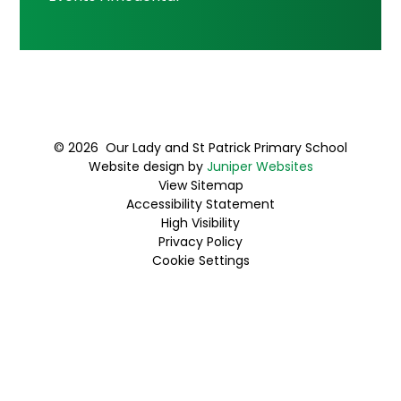
© 2026 Our Lady and St Patrick Primary School
Website design by
Juniper Websites
View Sitemap
Accessibility Statement
High Visibility
Privacy Policy
Cookie Settings