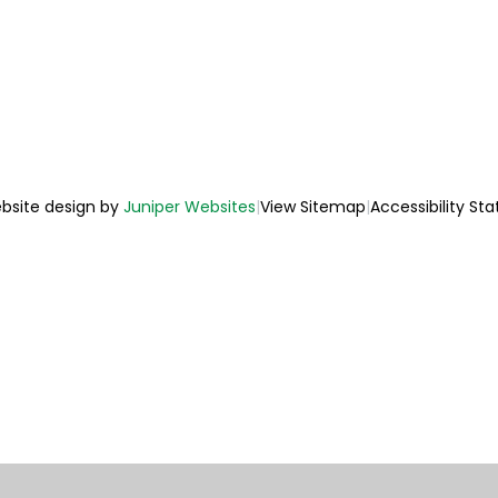
bsite design by
Juniper Websites
|
View Sitemap
|
Accessibility St
ick here for more information