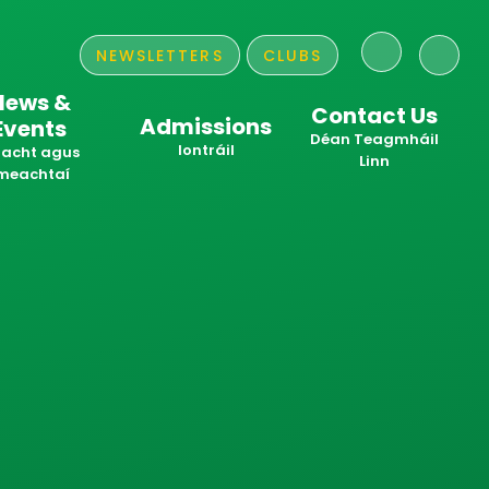
NEWSLETTERS
CLUBS
News &
Contact Us
Admissions
Events
​​​​​​​Déan Teagmháil
Iontráil
acht agus
Linn
meachtaí