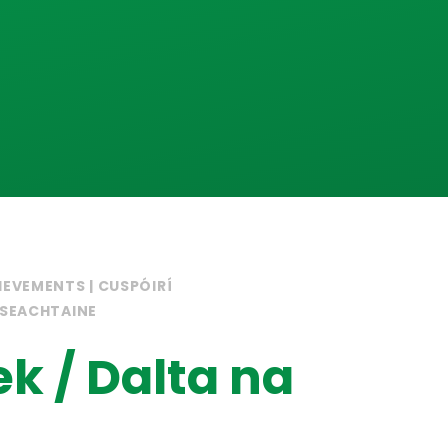
IEVEMENTS | CUSPÓIRÍ
 SEACHTAINE
ek / Dalta na