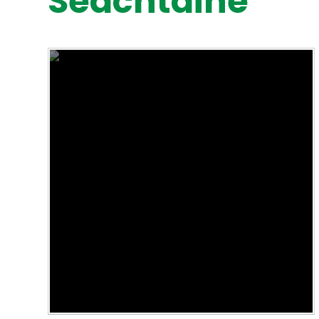
Seachtaine