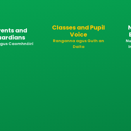
Classes and Pupil
rents and
Voice
uardians
Ranganna agus Guth an
Nu
 agus Caomhnóirí
Dalta
I