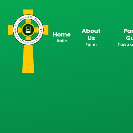
Skip to content ↓
About
Pa
Home
Us
G
Baile
Fúinn
Tuistí