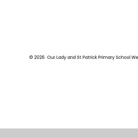
© 2026 Our Lady and St Patrick Primary School
|
We
Cookie Policy
This site uses cookies to store information on your computer.
Cl