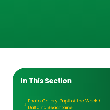
In This Section
Photo Gallery: Pupil of the Week /
Dalta na Seachtaine