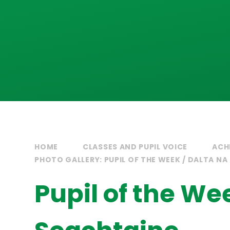
HOME
CLASSES AND PUPIL VOICE
ACH
PHOTO GALLERY: PUPIL OF THE WEEK / DALTA NA
Pupil of the We