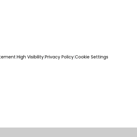
atement
|
High Visibility
|
Privacy Policy
|
Cookie Settings