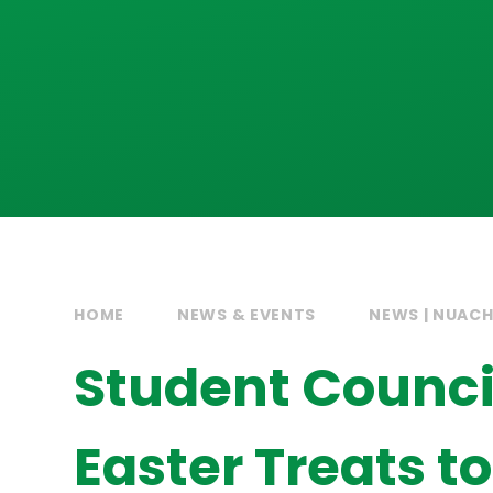
HOME
NEWS & EVENTS
NEWS | NUAC
Student Council
Easter Treats t