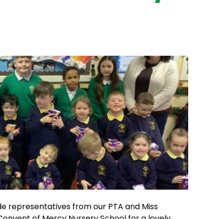
de representatives from our PTA and Miss
 Convent of Mercy Nursery School for a lovely