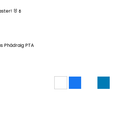
ster! 🐰🌷
gus Phádraig PTA