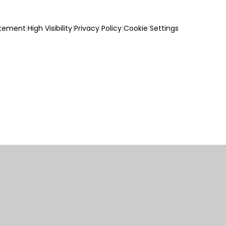
atement
|
High Visibility
|
Privacy Policy
|
Cookie Settings