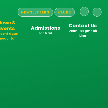
NEWSLETTERS
CLUBS
News &
Contact Us
Admissions
Events
​​​​​​​Déan Teagmháil
Iontráil
acht agus
Linn
meachtaí