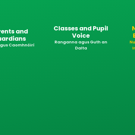
Classes and Pupil
rents and
Voice
uardians
Ranganna agus Guth an
Nu
 agus Caomhnóirí
Dalta
I