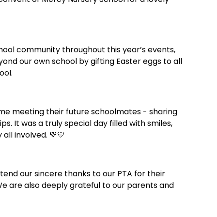
chool community throughout this year’s events,
ond our own school by gifting Easter eggs to all
ool.
me meeting their future schoolmates - sharing
s. It was a truly special day filled with smiles,
all involved. 💚💛
tend our sincere thanks to our PTA for their
We are also deeply grateful to our parents and