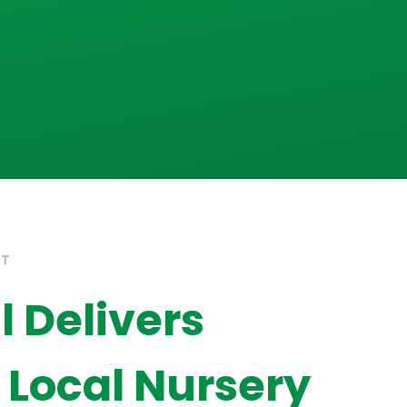
HT
 Delivers
o Local Nursery