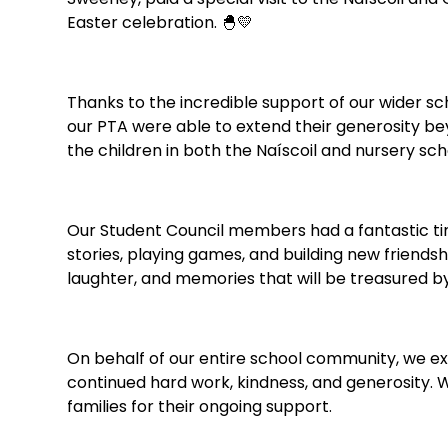
Easter celebration. 🐣💛
Thanks to the incredible support of our wider s
our PTA were able to extend their generosity bey
the children in both the Naíscoil and nursery sch
Our Student Council members had a fantastic ti
stories, playing games, and building new friendship
laughter, and memories that will be treasured by 
On behalf of our entire school community, we ex
continued hard work, kindness, and generosity. 
families for their ongoing support.