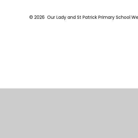
© 2026 Our Lady and St Patrick Primary School
|
We
Cookie Policy
This site uses cookies to store information on your computer.
Cl
Accept All
Manage Cookies
Deny All