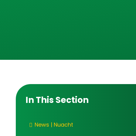
In This Section
News | Nuacht