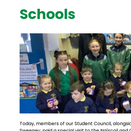
Schools
Today, members of our Student Council, alongsi
Sweeney, paid a special visit to the Naíscoil and