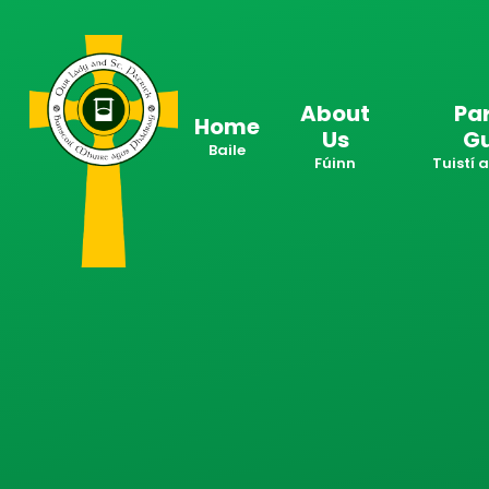
Skip to content ↓
About
Pa
Home
Us
G
Baile
Fúinn
Tuistí