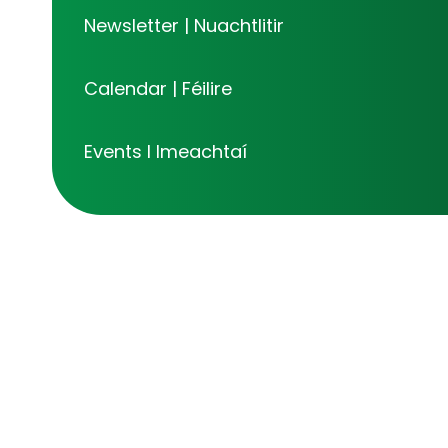
Newsletter | Nuachtlitir
Calendar | Féilire
Events I Imeachtaí