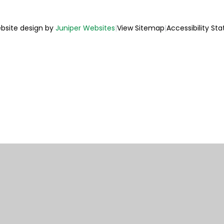
bsite design by
Juniper Websites
|
View Sitemap
|
Accessibility St
ick here for more information