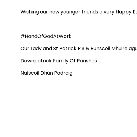
Wishing our new younger friends a very Happy Ea
#HandOfGodAtWork
Our Lady and St Patrick P.S & Bunscoil Mhuire a
Downpatrick Family Of Parishes
Naíscoil Dhún Padraig