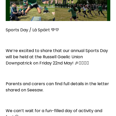
Sports Day / Lá Spóirt 💚💛
We’re excited to share that our annual Sports Day
will be held at the Russell Gaelic Union
Downpatrick on Friday 22nd May! 🎉🏃‍♀️🏃‍♂️
Parents and carers can find full details in the letter
shared on Seesaw.
We can’t wait for a fun-filled day of activity and