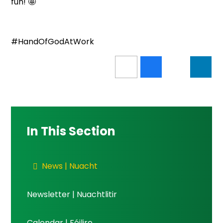
fun! 🤩
#HandOfGodAtWork
In This Section
News | Nuacht
Newsletter | Nuachtlitir
Calendar | Féilire