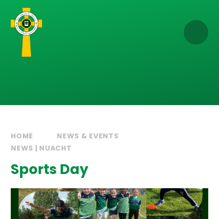
Skip to content ↓
HOME
NEWS & EVENTS
NEWS | NUACHT
Sports Day