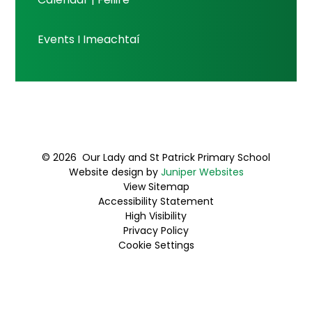
Events I Imeachtaí
© 2026 Our Lady and St Patrick Primary School
Website design by
Juniper Websites
View Sitemap
Accessibility Statement
High Visibility
Privacy Policy
Cookie Settings