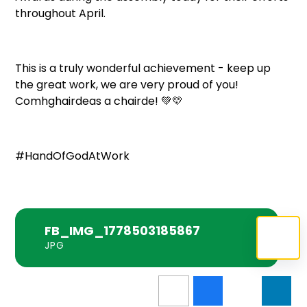
throughout April.
This is a truly wonderful achievement - keep up
the great work, we are very proud of you!
Comhghairdeas a chairde! 💚💛
#HandOfGodAtWork
FB_IMG_1778503185867
JPG