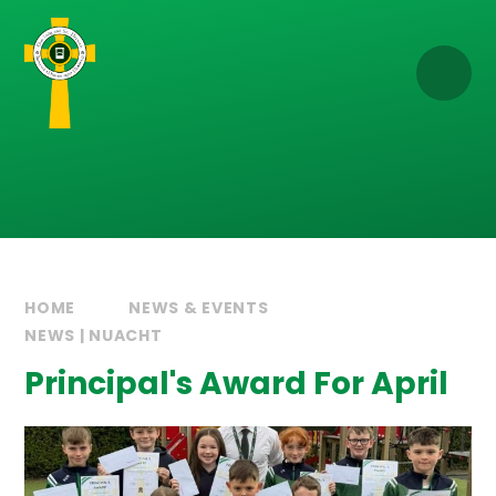
Skip to content ↓
HOME
NEWS & EVENTS
NEWS | NUACHT
Principal's Award For April