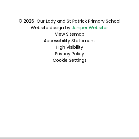
© 2026 Our Lady and St Patrick Primary School
Website design by
Juniper Websites
View Sitemap
Accessibility Statement
High Visibility
Privacy Policy
Cookie Settings