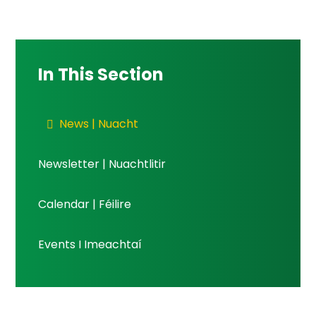
In This Section
News | Nuacht
Newsletter | Nuachtlitir
Calendar | Féilire
Events I Imeachtaí