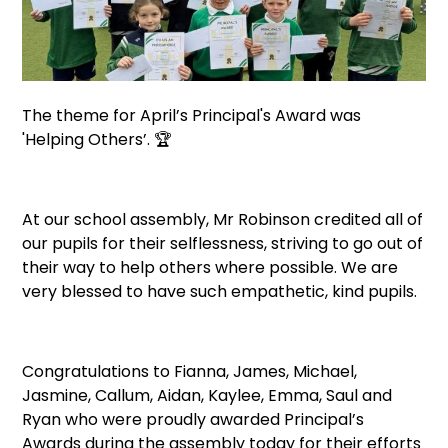
The theme for April’s Principal's Award was
'Helping Others’. 🏆
At our school assembly, Mr Robinson credited all of
our pupils for their selflessness, striving to go out of
their way to help others where possible. We are
very blessed to have such empathetic, kind pupils.
Congratulations to Fianna, James, Michael,
Jasmine, Callum, Aidan, Kaylee, Emma, Saul and
Ryan who were proudly awarded Principal’s
Awards during the assembly today for their efforts