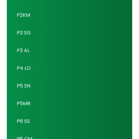
P2KM
P3 SG
P3 AL
P4 LO
P5 SN
P5MR
P6 SS
P6 CM