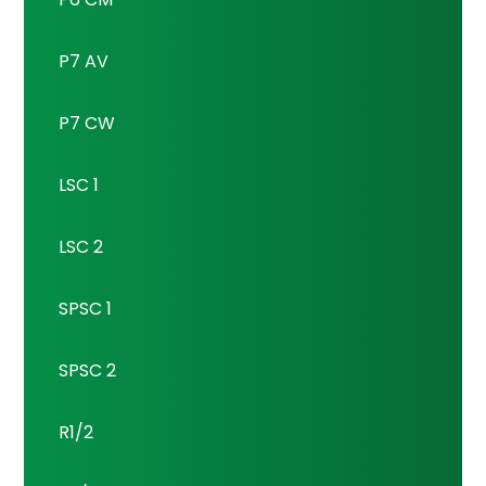
P7 AV
P7 CW
LSC 1
LSC 2
SPSC 1
SPSC 2
R1/2