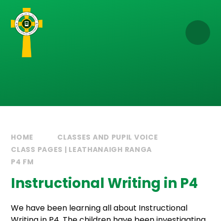
Skip to content ↓
HOME
CLASSES AND PUPIL VOICE
CLASS PAGES | LEATHANAIGH RANGA
P4 FM
Instructional Writing in P4
We have been learning all about Instructional
Writing in P4. The children have been investigating