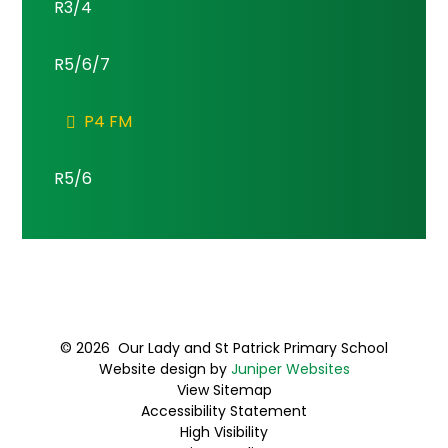
R3/4
R5/6/7
P4 FM
R5/6
© 2026 Our Lady and St Patrick Primary School
Website design by
Juniper Websites
View Sitemap
Accessibility Statement
High Visibility