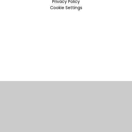
Privacy Policy
Cookie Settings
Cookie Policy
This site uses cookies to store information on your computer.
Click here for more information
Accept All
Manage Cookies
Deny All