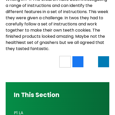
a range of instructions and can identify the
different features in a set of instructions. This week
they were given a challenge. In twos they had to
carefully follow a set of instructions and work
together to make their own teeth cookies. The
finished products looked amazing. Maybe not the
healthiest set of gnashers but we all agreed that
they tasted fantastic.
In This Section
P1 LA