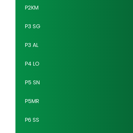
P2KM
P3 SG
P3 AL
P4 LO
P5 SN
P5MR
P6 SS