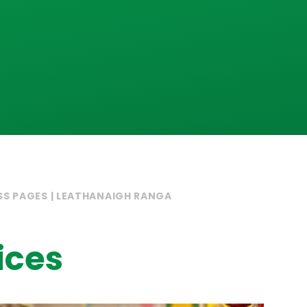
SS PAGES | LEATHANAIGH RANGA
ices