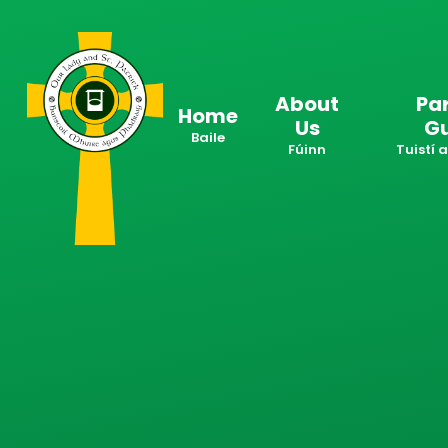
Skip to content ↓
About
Pa
Home
Us
G
Baile
Fúinn
Tuistí