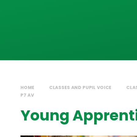
HOME
CLASSES AND PUPIL VOICE
CLA
P7 AV
Young Apprent