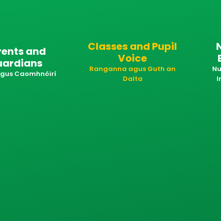
Classes and Pupil
rents and
Voice
uardians
Ranganna agus Guth an
Nu
 agus Caomhnóirí
Dalta
I