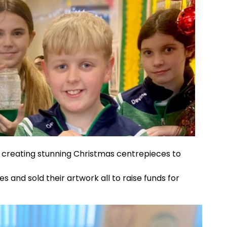
 creating stunning Christmas centrepieces to
 and sold their artwork all to raise funds for