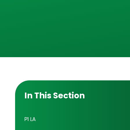
In This Section
P1 LA