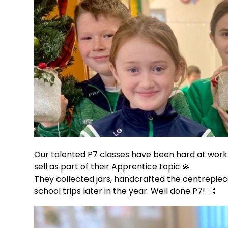
Our talented P7 classes have been hard at work
sell as part of their Apprentice topic 💫
They collected jars, handcrafted the centrepieces
school trips later in the year. Well done P7! 👏