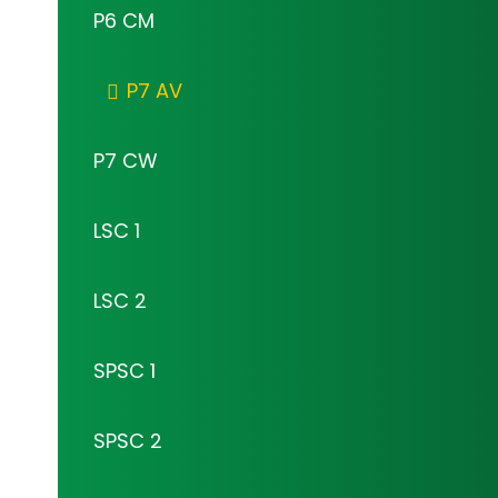
P6 CM
P7 AV
P7 CW
LSC 1
LSC 2
SPSC 1
SPSC 2