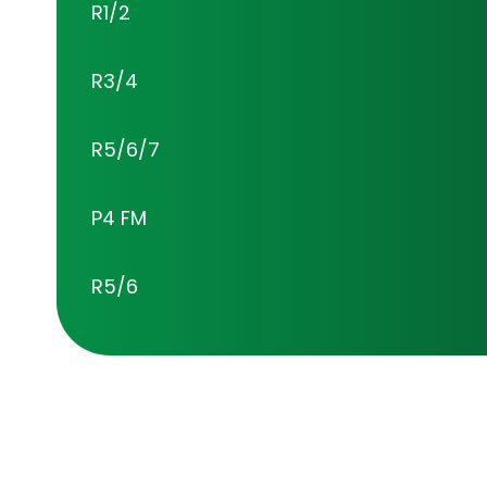
R1/2
R3/4
R5/6/7
P4 FM
R5/6