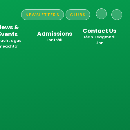
NEWSLETTERS
CLUBS
News &
Contact Us
Admissions
Events
​​​​​​​Déan Teagmháil
Iontráil
acht agus
Linn
meachtaí