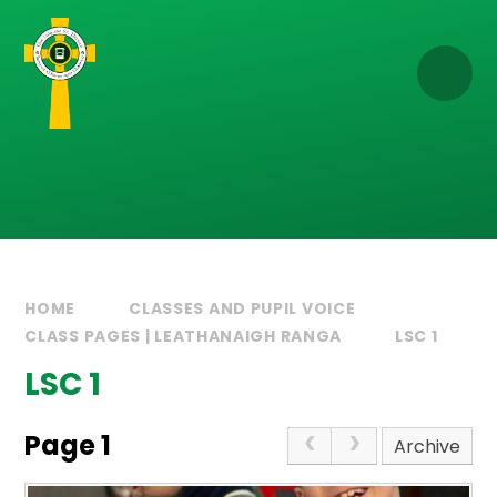
Skip to content ↓
HOME
CLASSES AND PUPIL VOICE
CLASS PAGES | LEATHANAIGH RANGA
LSC 1
LSC 1
Page 1
Archive