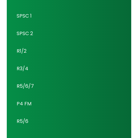
SPSC 1
SPSC 2
R1/2
R3/4
R5/6/7
P4 FM
R5/6