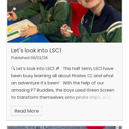
Let's look into LSC1
Published 09/02/26
🔍 Let’s look into LSC1 🔎
This half term, LSC1 have
been busy learning all about Pirates 🏴‍☠️ and what
an adventure it’s been!
With the help of our
amazing P7 Buddies, the boys used Green Screen
to transform themselves onto pirate ships, and
used Adobe to create their own pirates and pirate
Read More
ships. 🎨⚓️
�They also enjoyed making pirate
cookies and cupcakes with our friends in P6 during
cookery – lots of fun (and yummy results!) 🧁🍪
In