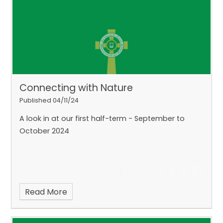
Connecting with Nature
Published 04/11/24
A look in at our first half-term - September to
October 2024
Read More