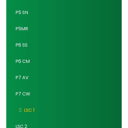
P5 SN
P5MR
P6 SS
P6 CM
P7 AV
P7 CW
LSC 1
LSC 2