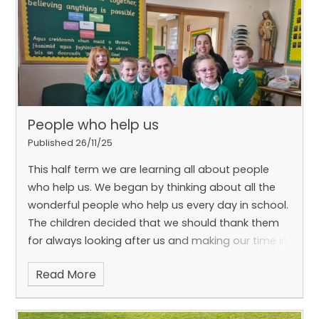
People who help us
Published 26/11/25
This half term we are learning all about people
who help us. We began by thinking about all the
wonderful people who help us every day in school.
The children decided that we should thank them
for always looking after us and making our time in
school safe and special.
Read More
To show our appreciation, we made cupcakes
and a card for Mr Robinson, Claire, Paddy and our
lovely canteen staff.
This week, we also visited