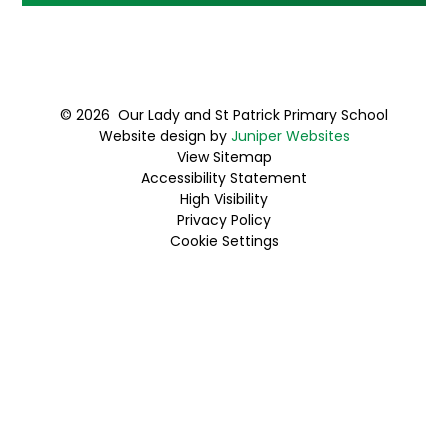
© 2026 Our Lady and St Patrick Primary School
Website design by
Juniper Websites
View Sitemap
Accessibility Statement
High Visibility
Privacy Policy
Cookie Settings