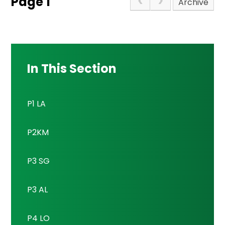
Page 1
Archive
In This Section
P1 LA
P2KM
P3 SG
P3 AL
P4 LO