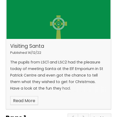
Visiting Santa
Published 14/12/22
The pupils from LSC1 and LSC2 had the pleasure
today of meeting Santa at the Elf Emporium in St
Patrick Centre and even got the chance to tell
them what they wished to get for Christmas.
Have a look at the fun they had.
Read More