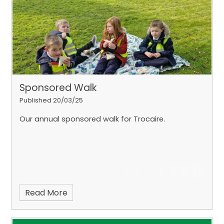
Matthew at Specsxpress to learn all about how He
helps us with our vision. Thank you, Matthew for
having us.
On our way back to school, we called
into Poundland to buy some Christmas
decorations and we were kindly helped by Louise.
Sponsored Walk
Published 20/03/25
Our annual sponsored walk for Trocaire.
Read More