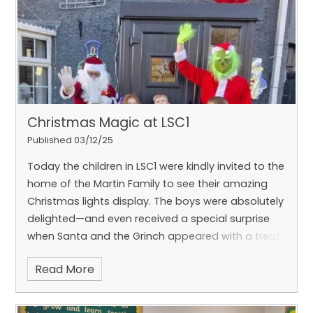
Literacy, the boys loved reading Pirates Love
Underpants and created fantastic ‘wanted’
posters and other work inspired by the story. 📚✨
In Numeracy, the boys have been working
incredibly hard on numbers and place value, using
dienes to support their learning – super effort all
round!
Well done, LSC1, for another brilliant half
Christmas Magic at LSC1
term of learning and fun 🌟
#HandOfGodAtWork
Published 03/12/25
Today the children in LSC1 were kindly invited to the
home of the Martin Family to see their amazing
Christmas lights display. The boys were absolutely
delighted—and even received a special surprise
when Santa and the Grinch appeared with a treat
for each of them! 🎅💚
It truly was a magical visit-
Read More
one the boys won’t soon forget. A huge thank you
to the Martin Family for their kindness, generosity,
and festive spirit. ❤️
#HandOfGodAtWork