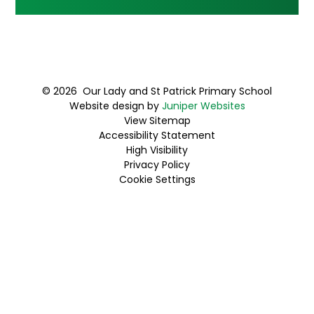
© 2026 Our Lady and St Patrick Primary School
Website design by
Juniper Websites
View Sitemap
Accessibility Statement
High Visibility
Privacy Policy
Cookie Settings