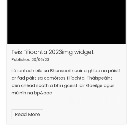
Feis Filíochta 2023img widget
Published 20/06/23
Lá iontach eile sa Bhunscoil nuair a ghlac na páistí
ar fad páirt sa comórtas filíochta. Tháispeáint
den chéad scoth a bhí i gceist idir Gaeilge agus
múinín na bp&aac
Read More