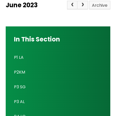
June 2023
Archive
In This Section
P1 LA
P2KM
P3 SG
P3 AL