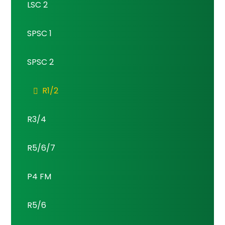
LSC 2
SPSC 1
SPSC 2
R1/2
R3/4
R5/6/7
P4 FM
R5/6