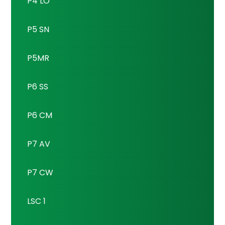
P4 LO
P5 SN
P5MR
P6 SS
P6 CM
P7 AV
P7 CW
LSC 1