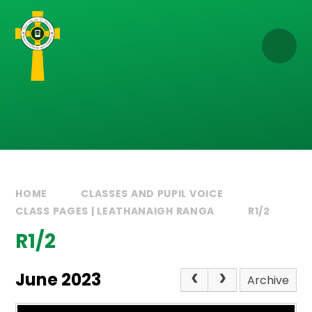
Skip to content ↓
HOME
CLASSES AND PUPIL VOICE
CLASS PAGES | LEATHANAIGH RANGA
R1/2
R1/2
June 2023
Archive