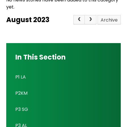
yet.
August 2023
Archive
In This Section
P1 LA
P2KM
P3 SG
P3 AL