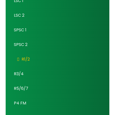
LSC 1
LSC 2
SPSC 1
SPSC 2
R1/2
R3/4
R5/6/7
P4 FM