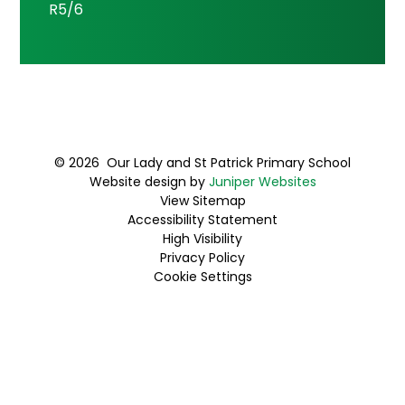
R5/6
© 2026 Our Lady and St Patrick Primary School
Website design by
Juniper Websites
View Sitemap
Accessibility Statement
High Visibility
Privacy Policy
Cookie Settings