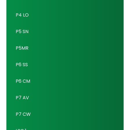
P4 LO
P5 SN
P5MR
P6 SS
P6 CM
P7 AV
P7 CW