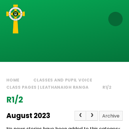
Skip to content ↓
HOME
CLASSES AND PUPIL VOICE
CLASS PAGES | LEATHANAIGH RANGA
R1/2
R1/2
August 2023
Archive
No news stories have been added to this category