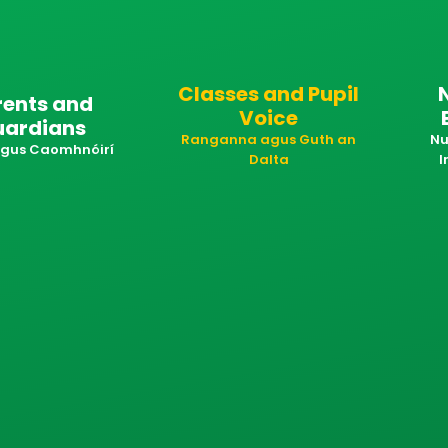
Classes and Pupil
rents and
Voice
uardians
Ranganna agus Guth an
Nu
 agus Caomhnóirí
Dalta
I