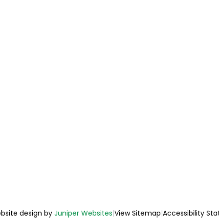
bsite design by
Juniper Websites
|
View Sitemap
|
Accessibility St