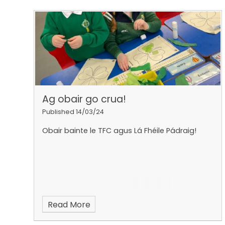
Ag obair go crua!
Published 14/03/24
Obair bainte le TFC agus Lá Fhéile Pádraig!
Read More