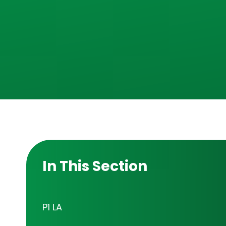
In This Section
P1 LA