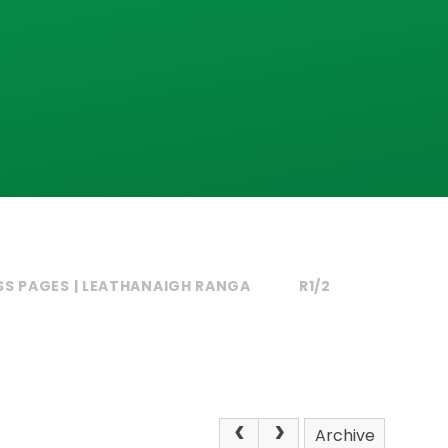
SS PAGES | LEATHANAIGH RANGA
R1/2
Archive