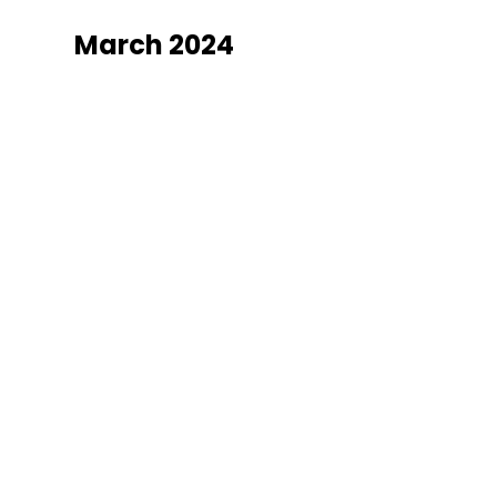
March 2024