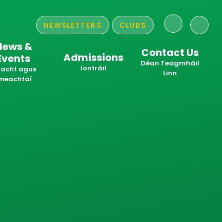
NEWSLETTERS
CLUBS
News &
Contact Us
Admissions
Events
​​​​​​​Déan Teagmháil
Iontráil
acht agus
Linn
meachtaí