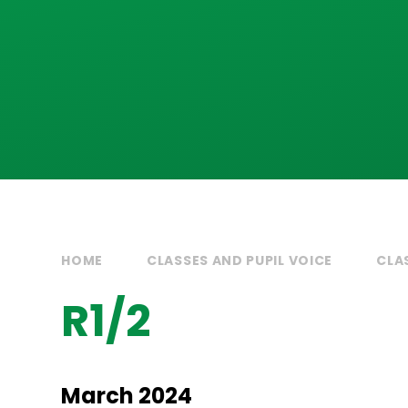
HOME
CLASSES AND PUPIL VOICE
CLA
R1/2
March 2024