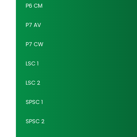
P6 CM
P7 AV
P7 CW
LSC 1
LSC 2
SPSC 1
SPSC 2