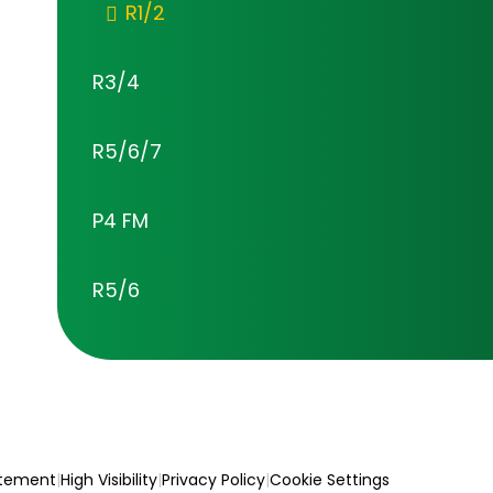
R1/2
R3/4
R5/6/7
P4 FM
R5/6
atement
|
High Visibility
|
Privacy Policy
|
Cookie Settings