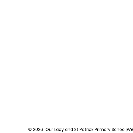
© 2026 Our Lady and St Patrick Primary School
|
We