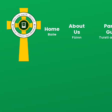
Skip to content ↓
About
Pa
Home
Us
G
Baile
Fúinn
Tuistí