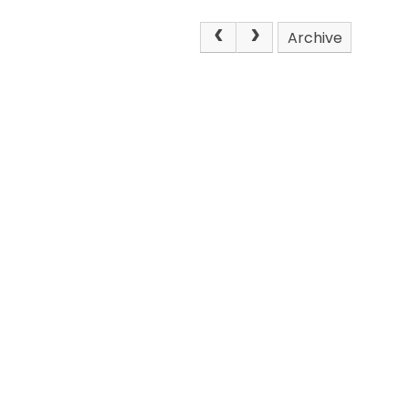
Archive