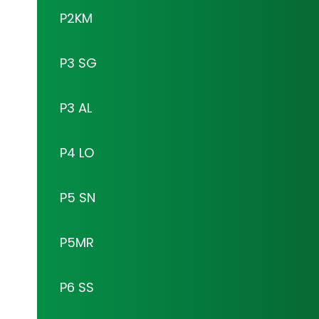
P2KM
P3 SG
P3 AL
P4 LO
P5 SN
P5MR
P6 SS