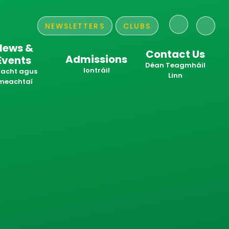
NEWSLETTERS
CLUBS
News &
Contact Us
Admissions
Events
​​​​​​​Déan Teagmháil
Iontráil
acht agus
Linn
meachtaí