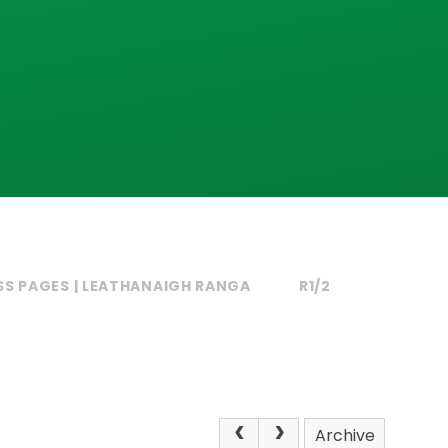
SS PAGES | LEATHANAIGH RANGA
R1/2
Archive