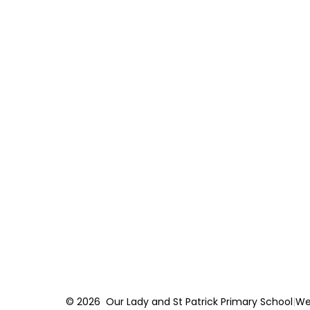
© 2026 Our Lady and St Patrick Primary School
|
We