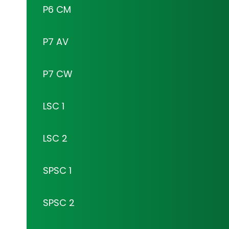
P6 CM
P7 AV
P7 CW
LSC 1
LSC 2
SPSC 1
SPSC 2