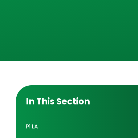
In This Section
P1 LA