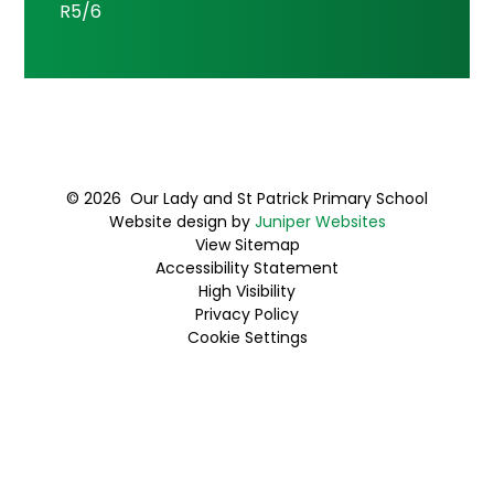
R5/6
© 2026 Our Lady and St Patrick Primary School
Website design by
Juniper Websites
View Sitemap
Accessibility Statement
High Visibility
Privacy Policy
Cookie Settings