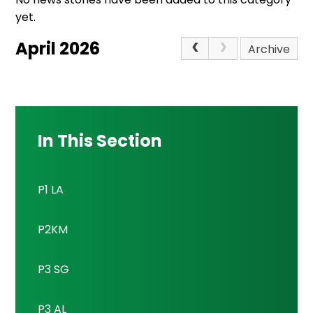
yet.
April 2026
Archive
In This Section
P1 LA
P2KM
P3 SG
P3 AL