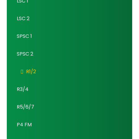
LSC 1
LSC 2
SPSC 1
SPSC 2
R1/2
R3/4
R5/6/7
P4 FM