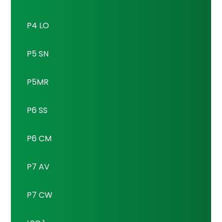
P4 LO
P5 SN
P5MR
P6 SS
P6 CM
P7 AV
P7 CW