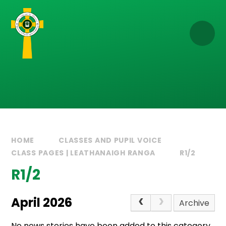
Skip to content ↓
HOME
CLASSES AND PUPIL VOICE
CLASS PAGES | LEATHANAIGH RANGA
R1/2
R1/2
April 2026
Archive
No news stories have been added to this category