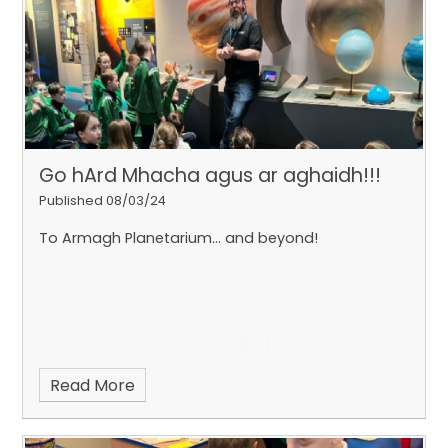
Go hArd Mhacha agus ar aghaidh!!!
Published 08/03/24
To Armagh Planetarium... and beyond!
Read More