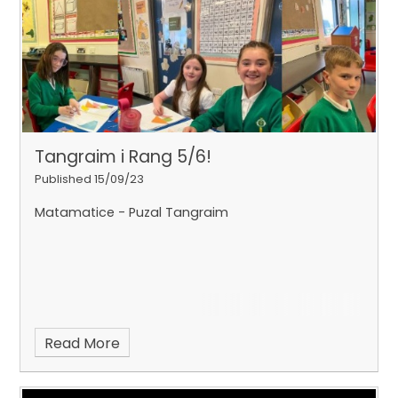
Tangraim i Rang 5/6!
Published 15/09/23
Matamatice - Puzal Tangraim
Read More