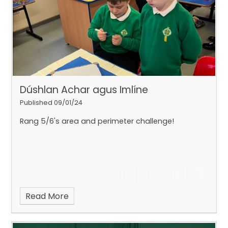
Dúshlan Achar agus Imlíne
Published 09/01/24
Rang 5/6's area and perimeter challenge!
Read More