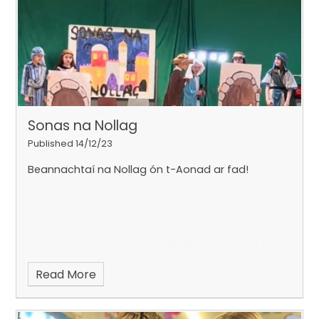
Sonas na Nollag
Published 14/12/23
Beannachtaí na Nollag ón t-Aonad ar fad!
Read More