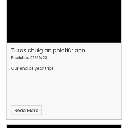
Turas chuig an phictiúrlann!
Published 07/06/23
Our end of year trip!
Read More