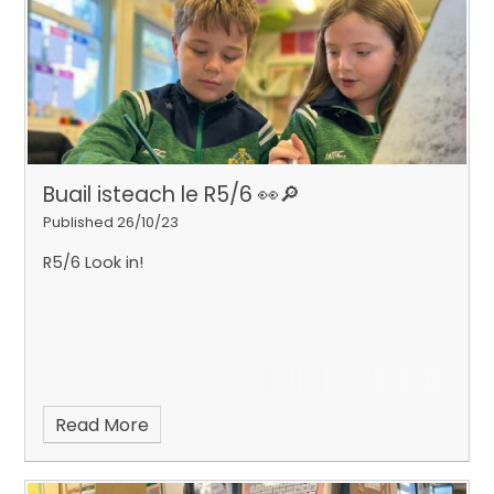
Buail isteach le R5/6 👀​​​​​​​🔎
Published 26/10/23
R5/6 Look in!
Read More