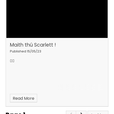
Maith thú Scarlett !
Published 15/05/23
💇‍♀️
Read More