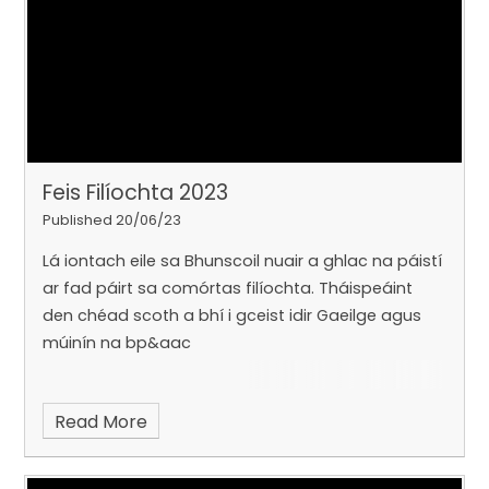
Feis Filíochta 2023
Published 20/06/23
Lá iontach eile sa Bhunscoil nuair a ghlac na páistí
ar fad páirt sa comórtas filíochta. Tháispeáint
den chéad scoth a bhí i gceist idir Gaeilge agus
múinín na bp&aac
Read More