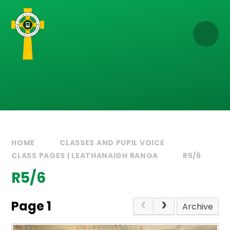
Skip to content ↓
HOME
CLASSES AND PUPIL VOICE
CLASS PAGES | LEATHANAIGH RANGA
R5/6
R5/6
Page 1
Archive