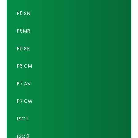
P5 SN
P5MR
P6 SS
P6 CM
P7 AV
P7 CW
LSC 1
LSC 2