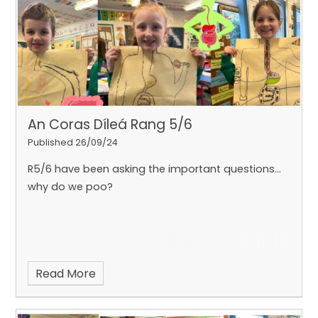
An Coras Díleá Rang 5/6
Published 26/09/24
R5/6 have been asking the important questions...
why do we poo?
Read More