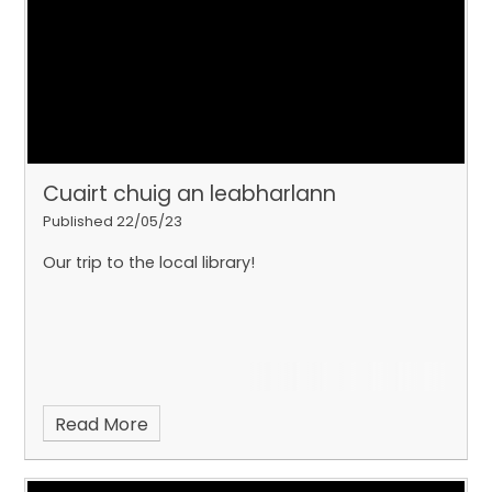
Cuairt chuig an leabharlann
Published 22/05/23
Our trip to the local library!
Read More