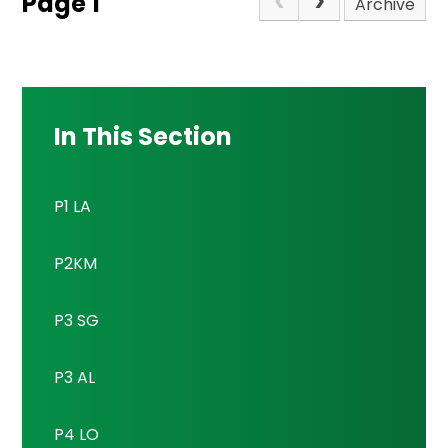
Page 1
Archive
In This Section
P1 LA
P2KM
P3 SG
P3 AL
P4 LO