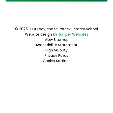
© 2026 Our Lady and St Patrick Primary School
Website design by
Juniper Websites
View Sitemap
Accessibility Statement
High Visibility
Privacy Policy
Cookie Settings