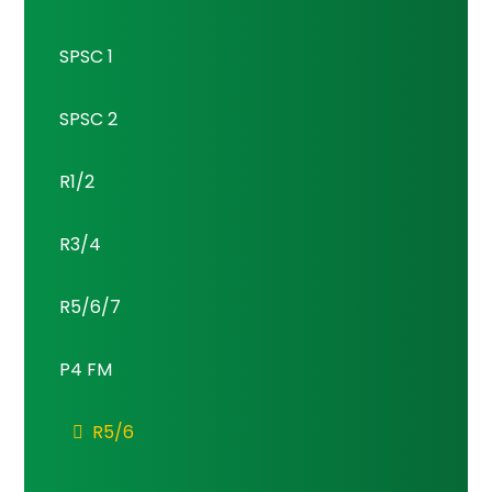
SPSC 1
SPSC 2
R1/2
R3/4
R5/6/7
P4 FM
R5/6