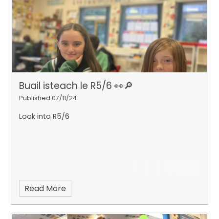
Buail isteach le R5/6 👀​​​​​​​🔎
Published 07/11/24
Look into R5/6
Read More