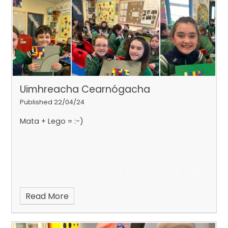
Uimhreacha Cearnógacha
Published 22/04/24
Mata + Lego = :-)
Read More