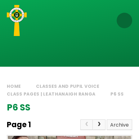
Skip to content ↓
HOME
CLASSES AND PUPIL VOICE
CLASS PAGES | LEATHANAIGH RANGA
P6 SS
P6 SS
Page 1
Archive