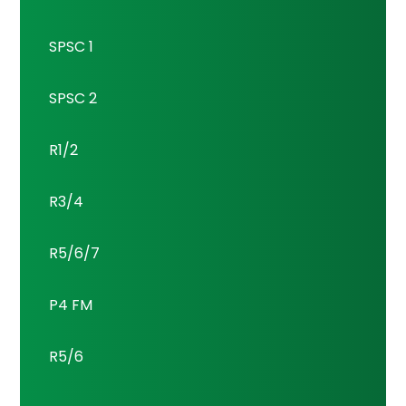
SPSC 1
SPSC 2
R1/2
R3/4
R5/6/7
P4 FM
R5/6