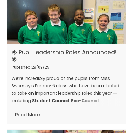
class, and we’ve learned so much from having
him with us. It was a wonderful experience, and
we’ll really miss him!
🌟 Pupil Leadership Roles Announced!
🌟
Published 29/09/25
We’re incredibly proud of the pupils from Miss
Sweeney’s Primary 6 class who have been elected
to take on important leadership roles this year —
including
Student Council
,
Eco-Council
,
and
Digital Leaders
.
These pupils have shown
Read More
great enthusiasm and responsibility, and we’re
excited to see how they’ll help make our school an
even better place for everyone. Well done to each