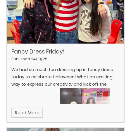
Fancy Dress Friday!
Published 24/10/25
We had so much fun dressing up in fancy dress
today to celebrate Halloween! What an exciting
way to express our creativity and kick off the
Read More