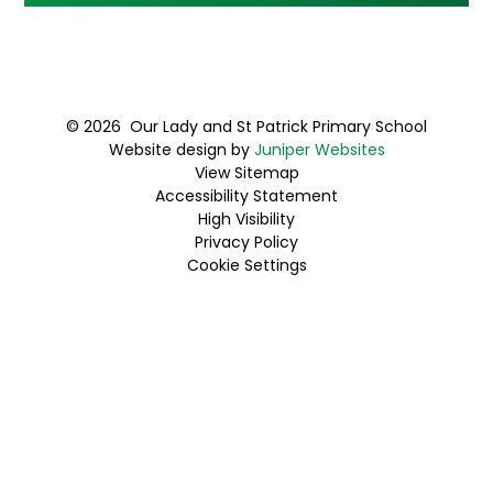
© 2026 Our Lady and St Patrick Primary School
Website design by
Juniper Websites
View Sitemap
Accessibility Statement
High Visibility
Privacy Policy
Cookie Settings