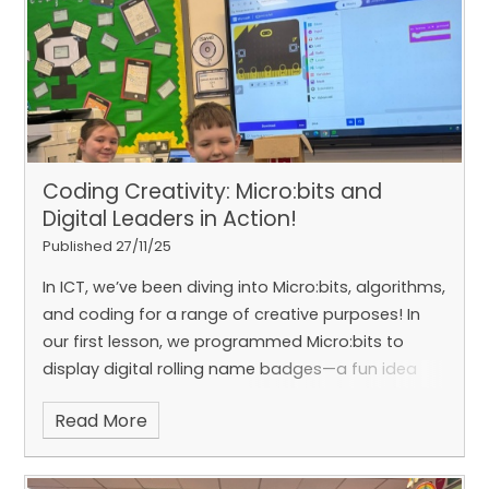
Cathedral to cave in?! 🤯
#HandOfGodAtWork
Coding Creativity: Micro:bits and
Digital Leaders in Action!
Published 27/11/25
In ICT, we’ve been diving into Micro:bits, algorithms,
and coding for a range of creative purposes! In
our first lesson, we programmed Micro:bits to
display digital rolling name badges—a fun idea
that our class suggested using for Open Night.
Read More
Recently, Emily and Caolan, our amazing Digital
Leaders, received training on creating animations
and today they led a fantastic lesson teaching us