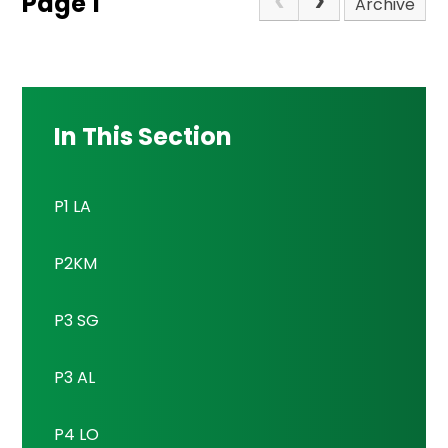
Page 1
Archive
In This Section
P1 LA
P2KM
P3 SG
P3 AL
P4 LO