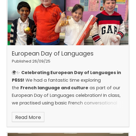
European Day of Languages
Published 26/09/25
🌍✨
Celebrating European Day of Languages in
of them!
P6SS!
We had a fantastic time exploring
the
French language and culture
as part of our
European Day of Languages celebration!
In class,
we practised using basic French conversational
phrases and learned how to follow classroom
Read More
commands en français. We also delved into
French traditions and finished off the day by
sampling some delicious French food —
Bon