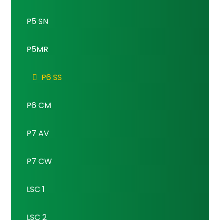
P5 SN
P5MR
P6 SS
P6 CM
P7 AV
P7 CW
LSC 1
LSC 2