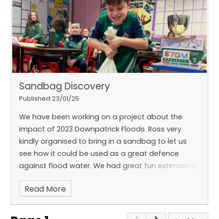
and exciting
STEM projects
to bring our learning
to life.
In P6, we absolutely love
Art
and
PE
, and we
look forward to expressing ourselves through
different forms of
writing
and challenging
ourselves with tricky
numeracy problems
. There’s
always something new to discover, and we can’t
wait to share our learning journey with you!
Sandbag Discovery
Published 23/01/25
We have been working on a project about the
impact of 2023 Downpatrick Floods. Ross very
kindly organised to bring in a sandbag to let us
see how it could be used as a great defence
against flood water. We had great fun estimating
the weight of the sandbag and then trying to lift it
Read More
to understand the physical strain involved in
preparing for floods with sandbags.