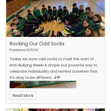
with coding Micro:bits, creating animations and
even building a Rock-Paper-Scissors game
generator. What a fun and inspiring day of
Rocking Our Odd Socks
Published 10/11/25
Today we wore odd socks to mark the start of
Anti-Bullying Week! A simple but powerful way to
learning!
celebrate individuality and remind ourselves that
it’s okay to be different. 🧦💙
Read More