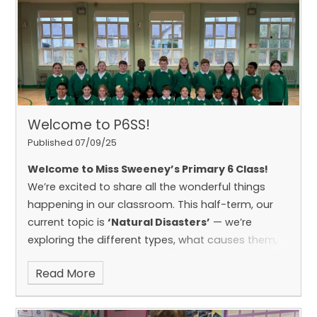
appétit!
🥐🧀🥖
It was a brilliant way to celebrate
language learning and broaden our
understanding of the world around us!
Welcome to P6SS!
Published 07/09/25
Welcome to Miss Sweeney’s Primary 6 Class!
We’re excited to share all the wonderful things
happening in our classroom. This half-term, our
current topic is
‘Natural Disasters’
— we’re
exploring the different types, what causes them,
and how they impact the world around us.
Read More
Throughout the year, we’ll also dive into
fascinating topics like
The Vikings
,
The
Rainforest
, and
Ireland
, using creative activities