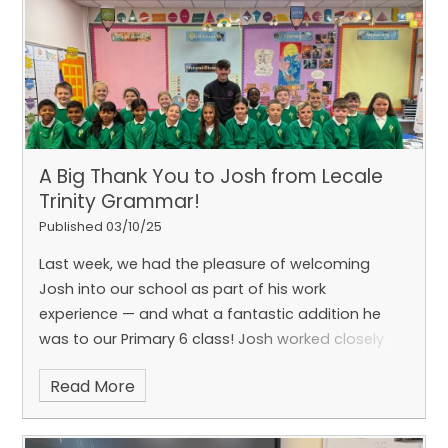
real-life learning at its best!
A Big Thank You to Josh from Lecale
Trinity Grammar!
Published 03/10/25
Last week, we had the pleasure of welcoming
Josh into our school as part of his work
experience — and what a fantastic addition he
was to our Primary 6 class! Josh worked closely
with groups on a range of activities, introduced us
Read More
to new ways of learning, and even led a brilliant PE
lesson that everyone enjoyed.
His enthusiasm,
kindness and support made a real impact on our