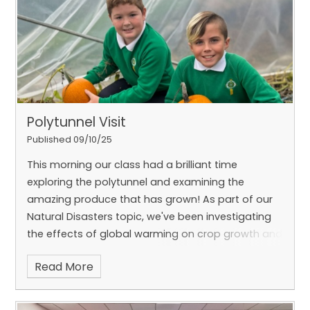
spooky festivities. 🎃👻
Polytunnel Visit
Published 09/10/25
This morning our class had a brilliant time
exploring the polytunnel and examining the
amazing produce that has grown! As part of our
Natural Disasters topic, we've been investigating
the effects of global warming on crop growth and
the importance of homegrown food around the
Read More
world, particularly in the absence of access to
shops and electricity. It was impressive to see
pumpkins, butternut squash, and chillis thriving—