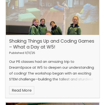
poem to life!
This was a very memorable and
Shaking Things Up and Coding Games
– What a Day at W5!
Published 11/11/25
enjoyable lesson!
Our P6 classes had an amazing trip to
DreamSpace at W5 to deepen our understanding
of coding! The workshop began with an exciting
STEM challenge—building the tallest and sturdiest
tower that could withstand a manmade
Read More
earthquake. Huge congratulations to Caoimhe,
Cliodhna, Emily, Ziva, and Emily for winning the
challenge! In the second part, we got hands-on