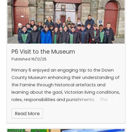
P6 Visit to the Museum
Published 16/12/25
Primary 6 enjoyed an engaging trip to the Down
County Museum enhancing their understanding of
the Famine through historical artefacts and
learning about the gaol, Victorian living conditions,
roles, responsibilities and punishments.
The
excursion also included a walking tour of English
Read More
Street and exploring the history of the Cathedral -
did you know that historical reports suggest an
Earthquake in Downpatrick caused the roof of the