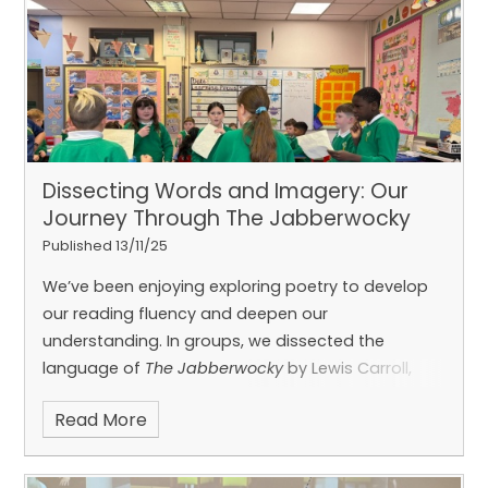
how to code LED animations to look like dance
moves and gymnastics. They were brilliant
teachers, and we’re so proud to have such
talented ICT ambassadors in our class! Thanks
Dissecting Words and Imagery: Our
Journey Through The Jabberwocky
Published 13/11/25
We’ve been enjoying exploring poetry to develop
our reading fluency and deepen our
Caolan and Emily!
understanding.
In groups, we dissected the
language of
The Jabberwocky
by Lewis Carroll,
discussed what the words could mean, and
Read More
explored the imagery they created.
Using our
imagination, we performed our verses in groups
for the rest of the class—bringing this classic