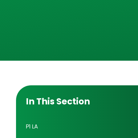
In This Section
P1 LA