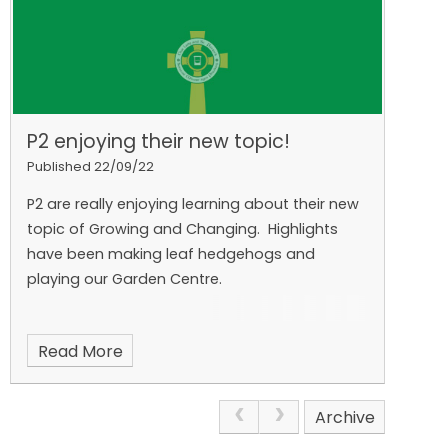
P2 enjoying their new topic!
Published 22/09/22
P2 are really enjoying learning about their new
topic of Growing and Changing. Highlights
have been making leaf hedgehogs and
playing our Garden Centre.
Read More
Archive