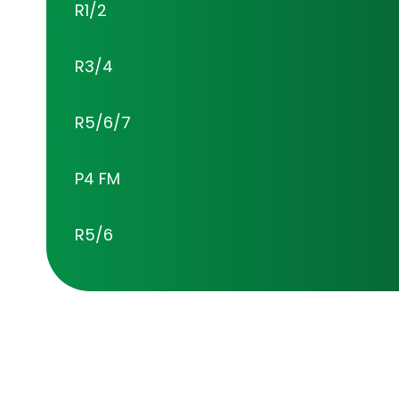
R1/2
R3/4
R5/6/7
P4 FM
R5/6