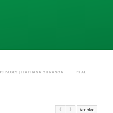
SS PAGES | LEATHANAIGH RANGA
P3 AL
Archive