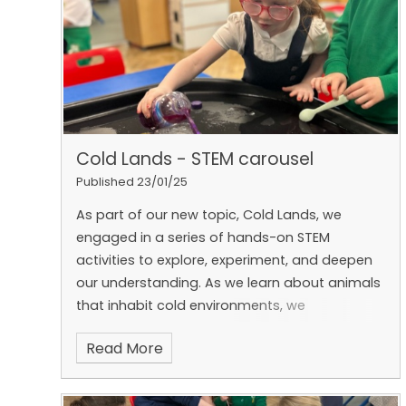
experience when things get difficult and talked
about positive ways to manage them — like
taking deep breaths, talking to someone we
trust, or thinking about what we can do next
time.
The children shared some fantastic
ideas about times they’ve faced challenges
and how they overcame them. We learnt that
Cold Lands - STEM carousel
everyone has tricky moments sometimes, but
with kindness, courage, and a growth mindset,
Published 23/01/25
we can bounce back and keep going! 💪✨
As part of our new topic, Cold Lands, we
engaged in a series of hands-on STEM
activities to explore, experiment, and deepen
our understanding.
As we learn about animals
that inhabit cold environments, we
investigated how polar bears stay warm in
Read More
freezing temperatures.
Inspired by our focus
book, ‘Lost and Found’, we explored the size
and strength of boats to determine how we