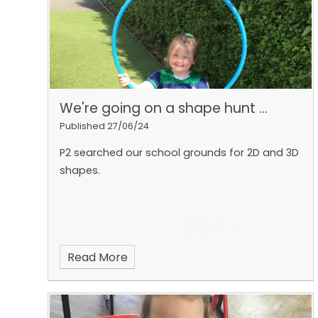
and we spoke about natural and artificial
sources of light 💡 ☀️
We're going on a shape hunt ...
Published 27/06/24
P2 searched our school grounds for 2D and 3D
shapes.
Read More