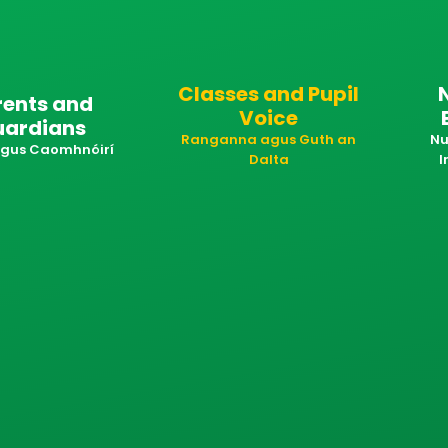
Classes and Pupil
rents and
Voice
uardians
Ranganna agus Guth an
Nu
 agus Caomhnóirí
Dalta
I