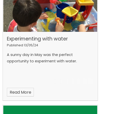
Experimenting with water
Published 13/05/24
A sunny day in May was the perfect
opportunity to experiment with water.
Read More