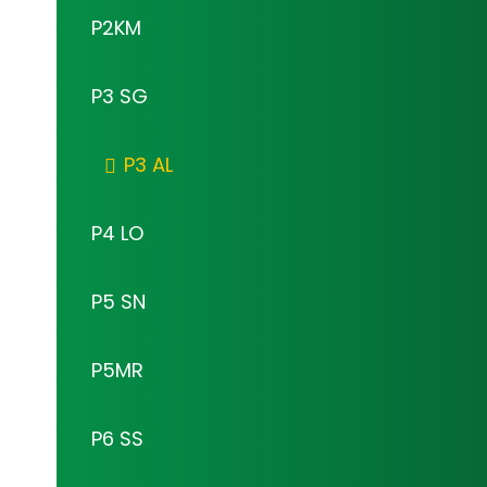
P2KM
P3 SG
P3 AL
P4 LO
P5 SN
P5MR
P6 SS