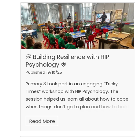
to all our parents and guardians for your
continued support.
💭 Building Resilience with HIP
Psychology 🌟
Published 19/10/25
Primary 3 took part in an engaging “Tricky
Times” workshop with HIP Psychology. The
session helped us learn all about how to cope
when things don’t go to plan and how to build
our resilience when faced with tricky situations.
Read More
Through stories, games, and discussion, we
explored different feelings we might