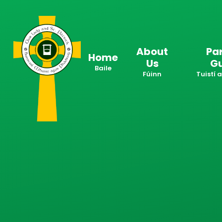
Skip to content ↓
About
Pa
Home
Us
G
Baile
Fúinn
Tuistí