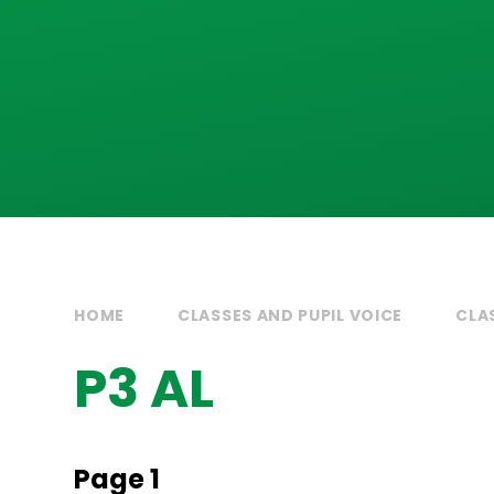
HOME
CLASSES AND PUPIL VOICE
CLA
P3 AL
Page 1