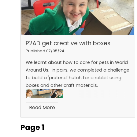
P2AD get creative with boxes
Published 07/05/24
We learnt about how to care for pets in World
Around Us. In pairs, we completed a challenge
to build a 'pretend' hutch for a rabbit using
boxes and other craft materials.
Read More
Page 1