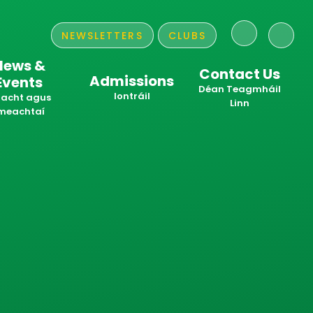
NEWSLETTERS
CLUBS
News &
Contact Us
Admissions
Events
​​​​​​​Déan Teagmháil
Iontráil
acht agus
Linn
meachtaí