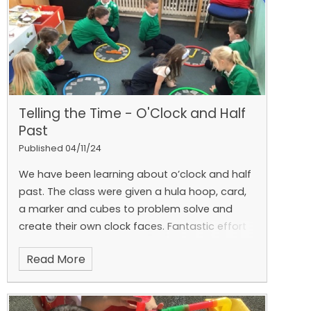
and a lifelong love for learning. 🐾🍂
Telling the Time - O'Clock and Half
Past
Published 04/11/24
We have been learning about o’clock and half
past.
The class were given a hula hoop, card,
a marker and cubes to problem solve and
create their own clock faces.
Fantastic effort
and great pair work! ⏰
Read More