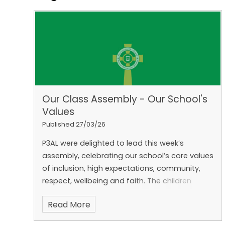
Our Class Assembly - Our School's
Values
Published 27/03/26
P3AL were delighted to lead this week’s
assembly, celebrating our school’s core values
of inclusion, high expectations, community,
respect, wellbeing and faith. The children
showed how they live out these values each
Read More
day in school and at home.
We are so proud
of their confidence and teamwork. Thank you