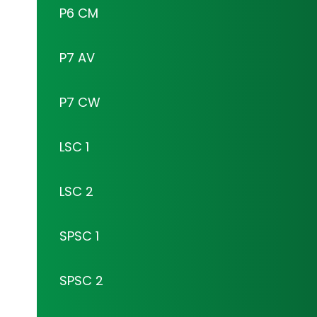
P6 CM
P7 AV
P7 CW
LSC 1
LSC 2
SPSC 1
SPSC 2