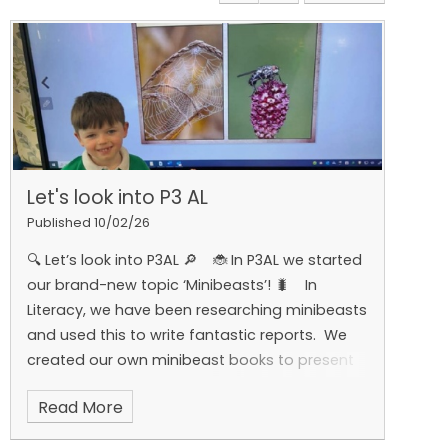
Let's look into P3 AL
Published 10/02/26
🔍 Let’s look into P3AL 🔎
🐞 In P3AL we started
our brand-new topic ‘Minibeasts’! 🐛
In
Literacy, we have been researching minibeasts
and used this to write fantastic reports.
We
created our own minibeast books to present
to the class using Book Creator 📚💻.
In
Read More
Numeracy, we have been learning all about
o’clock, half past and quarter past. We got