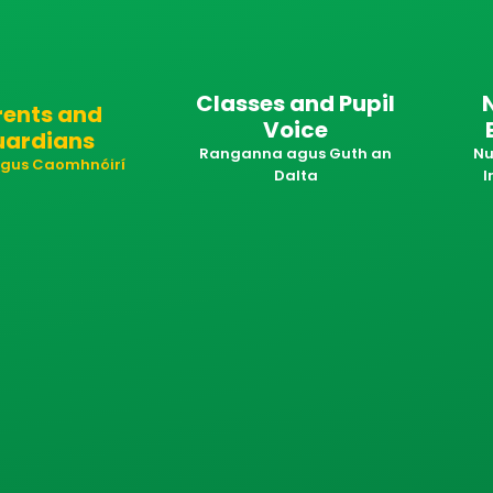
Classes and Pupil
rents and
Voice
uardians
Ranganna agus Guth an
Nu
 agus Caomhnóirí
Dalta
I