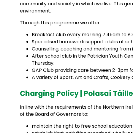
community and society in which we live. This gen
environment.
Through this programme we offer:
Breakfast club every morning 7.45am to 8
Specialised homework support clubs at sch
Counselling, coaching and mentoring from i
After school club in the Patrician Youth 
Thursday.
GAP Club providing care between 2-3pm for 
A variety of Sport, Art and Crafts, Cooker
Charging Policy | Polasaí Táill
In line with the requirements of the Northern Ire
of the Board of Governors to:
maintain the right to free school education f