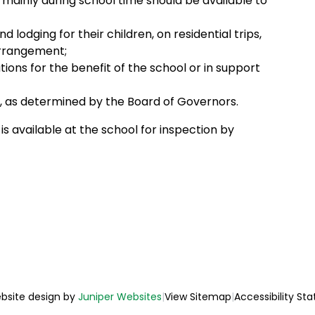
r mainly during school time should be available to
 lodging for their children, on residential trips,
arrangement;
utions for the benefit of the school or in support
, as determined by the Board of Governors.
is available at the school for inspection by
bsite design by
Juniper Websites
|
View Sitemap
|
Accessibility St