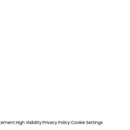
atement
|
High Visibility
|
Privacy Policy
|
Cookie Settings