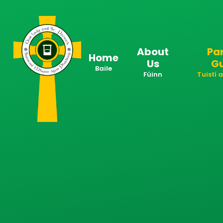
Skip to content ↓
About
Pa
Home
Us
G
Baile
Fúinn
Tuistí