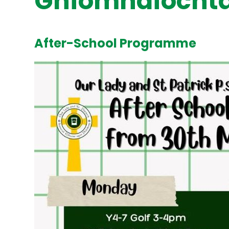
Gníomhaíochta
After-School Programme