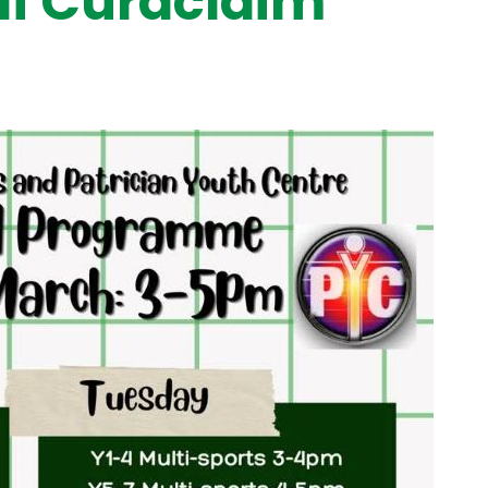
í Curaclaim