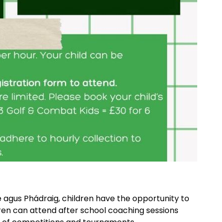
e agus Phádraig, children have the opportunity to
ldren can attend after school coaching sessions