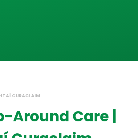
HTAÍ CURACLAIM
-Around Care |