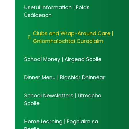
Useful Information | Eolas
Úsáideach
Clubs and Wrap-Around Care |
Gníomhaíochtaí Curaclaim
School Money | Airgead Scoile
Dinner Menu | Biachlár Dhinnéar
School Newsletters | Litreacha
Scoile
Home Learning | Foghlaim sa