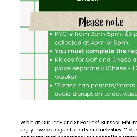
While at Our Lady and St Patrick/ Bunscoil Mhuir
enjoy a wide range of sports and activities. Chi