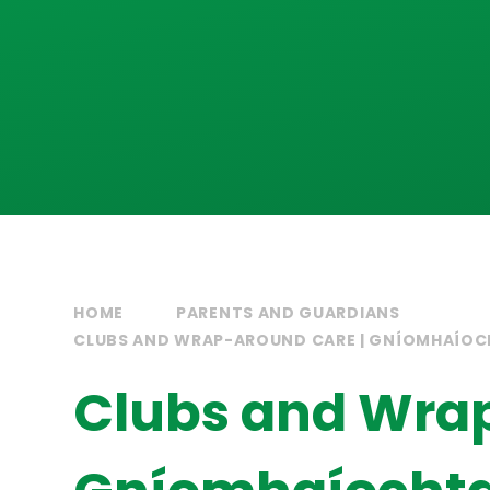
HOME
PARENTS AND GUARDIANS
CLUBS AND WRAP-AROUND CARE | GNÍOMHAÍOC
Clubs and Wrap