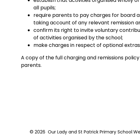
establish that activities organised wholly o
all pupils;
require parents to pay charges for board and
taking account of any relevant remission 
confirm its right to invite voluntary contrib
of activities organised by the school;
make charges in respect of optional extras
A copy of the full charging and remissions policy 
parents.
© 2026 Our Lady and St Patrick Primary School
|
We