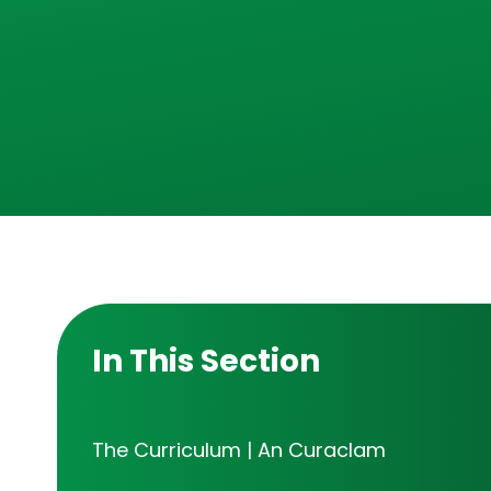
In This Section
The Curriculum | An Curaclam