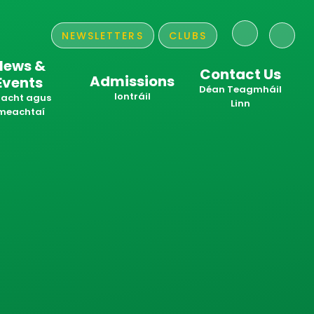
NEWSLETTERS
CLUBS
News &
Contact Us
Admissions
Events
​​​​​​​Déan Teagmháil
Iontráil
acht agus
Linn
meachtaí