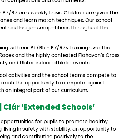
e of competitions and tournaments.
1 - P7/R7 on a weekly basis. Children are given the
w ones and learn match techniques. Our school
nt and league competitions throughout the
ing with our P5/R5 - P7/R7s training over the
 Races and the highly contested Flahavan’s Cross
y and Ulster indoor athletic events.
hool activities and the school teams compete to
n relish the opportunity to compete against
h an integral part of our curriculum.
 Clár ‘Extended Schools’
pportunities for pupils to promote healthy
 living in safety with stability, an opportunity to
ng and contributing positively to the