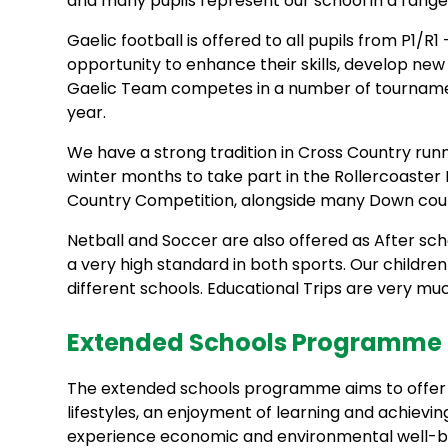
and many pupils represent our school in a rang
Gaelic football is offered to all pupils from P1/R
opportunity to enhance their skills, develop ne
Gaelic Team competes in a number of tourname
year.
We have a strong tradition in Cross Country runn
winter months to take part in the Rollercoaster
Country Competition, alongside many Down count
Netball and Soccer are also offered as After sc
a very high standard in both sports. Our childre
different schools. Educational Trips are very muc
Extended Schools Programme |
The extended schools programme aims to offer o
lifestyles, an enjoyment of learning and achieving,
experience economic and environmental well-bei