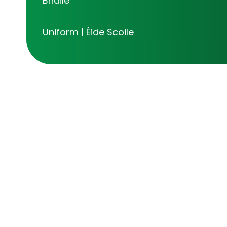
Bhaile
Uniform | Éide Scoile