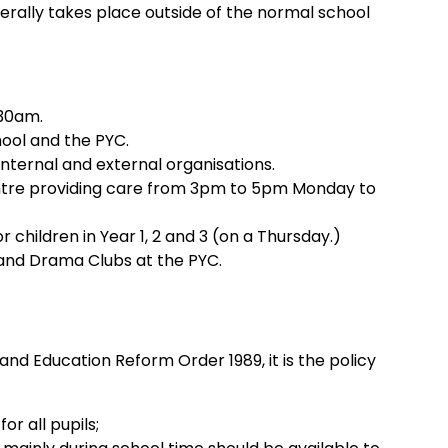
erally takes place outside of the normal school
.30am.
ool and the PYC.
nternal and external organisations.
Centre providing care from 3pm to 5pm Monday to
children in Year 1, 2 and 3 (on a Thursday.)
y and Drama Clubs at the PYC.
e
land Education Reform Order 1989, it is the policy
or all pupils;