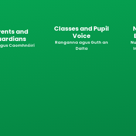
Classes and Pupil
rents and
Voice
uardians
Ranganna agus Guth an
Nu
 agus Caomhnóirí
Dalta
I