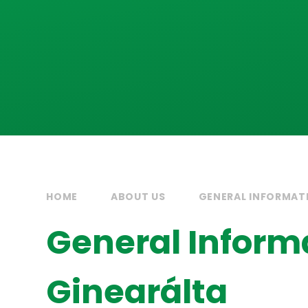
HOME
ABOUT US
GENERAL INFORMATI
General Informa
Ginearálta