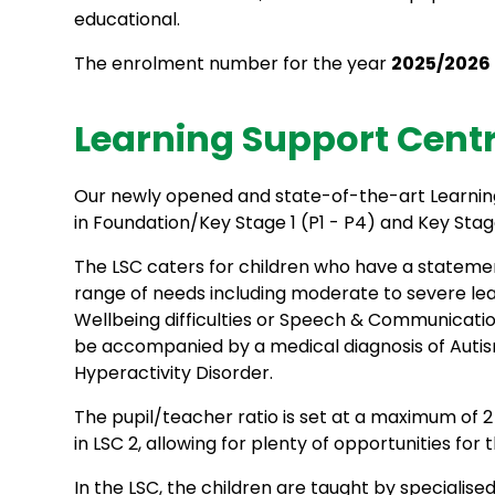
educational.
The enrolment number for the year
2025/2026
Learning Support Centre
Our newly opened and state-of-the-art Learning
in Foundation/Key Stage 1 (P1 - P4) and Key Stag
The LSC caters for children who have a statemen
range of needs including moderate to severe learn
Wellbeing difficulties or Speech & Communication
be accompanied by a medical diagnosis of Autis
Hyperactivity Disorder.
The pupil/teacher ratio is set at a maximum of 2 a
in LSC 2, allowing for plenty of opportunities for t
In the LSC, the children are taught by specialise