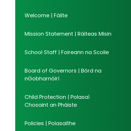
Welcome | Fáilte
Mission Statement | Ráiteas Misin
School Staff | Foireann na Scoile
Board of Governors | Bórd na
nGobharnóirí​​​​​​​
Child Protection | Polasaí
Chosaint an Pháiste
Policies | Polasaithe​​​​​​​