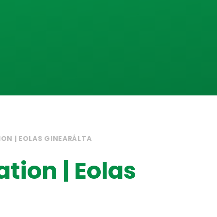
ON | EOLAS GINEARÁLTA
tion | Eolas