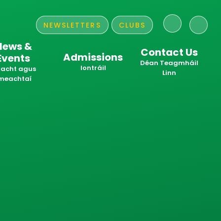
NEWSLETTERS
CLUBS
News &
Contact Us
Admissions
Events
​​​​​​​Déan Teagmháil
Iontráil
acht agus
Linn
meachtaí