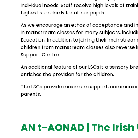
individual needs. Staff receive high levels of tra
highest standards for all our pupils.
As we encourage an ethos of acceptance and inclu
in mainstream classes for many subjects, includi
Education. In addition to joining their mainstre
children from mainstream classes also reverse in
Support Centre.
An additional feature of our LSCs is a sensory 
enriches the provision for the children.
The LSCs provide maximum support, communicat
parents.
AN t-AONAD | The Irish 