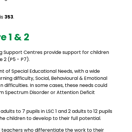
is
353
.
 1 & 2
 Support Centres provide support for children
e 2 (P5 - P7).
t of Special Educational Needs, with a wide
ing difficulty, Social, Behavioural & Emotional
 difficulties. In some cases, these needs could
m Spectrum Disorder or Attention Deficit
dults to 7 pupils in LSC 1 and 2 adults to 12 pupils
he children to develop to their full potential.
d teachers who differentiate the work to their