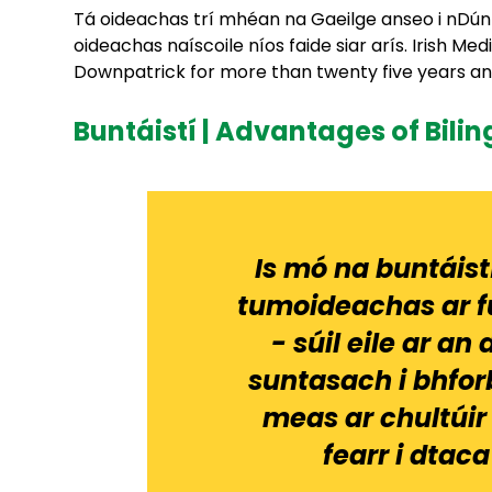
Tá oideachas trí mhéan na Gaeilge anseo i nDún Pá
oideachas naíscoile níos faide siar arís. Irish M
Downpatrick for more than twenty five years and 
Buntáistí | Advantages of Bili
Is mó na buntáist
tumoideachas ar f
- súil eile ar 
suntasach i bhfor
meas ar chultúir 
fearr i dtaca