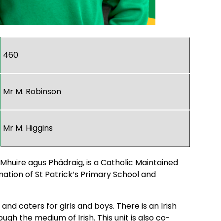
460
Mr M. Robinson
Mr M. Higgins
 Mhuire agus Phádraig, is a Catholic Maintained
mation of St Patrick’s Primary School and
nd caters for girls and boys. There is an Irish
ugh the medium of Irish. This unit is also co-