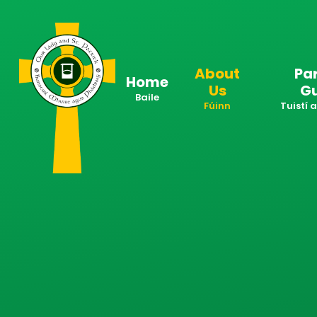
Skip to content ↓
About
Pa
Home
Us
G
Baile
Fúinn
Tuistí