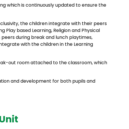
ining which is continuously updated to ensure the
sivity, the children integrate with their peers
ng Play based Learning, Religion and Physical
am peers during break and lunch playtimes,
tegrate with the children in the Learning
break-out room attached to the classroom, which
ion and development for both pupils and
Unit