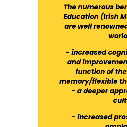
The numerous ben
Education (Irish 
are well renown
worl
- increased cogn
and improvement
function of th
memory/flexible th
- a deeper appr
cul
- increased pro
empl