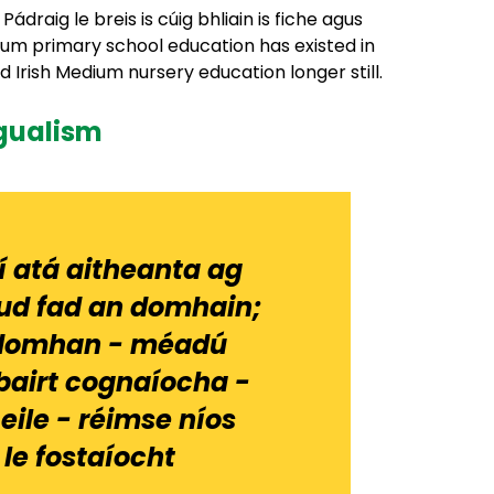
draig le breis is cúig bhliain is fiche agus
edium primary school education has existed in
Irish Medium nursery education longer still.
ngualism
í atá aitheanta ag
ud fad an domhain;
an domhan - méadú
bairt cognaíocha -
eile - réimse níos
 le fostaíocht