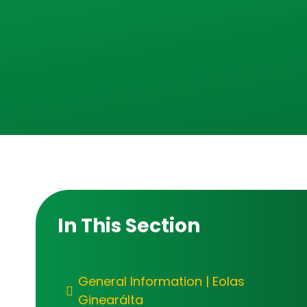
In This Section
General Information | Eolas
Ginearálta