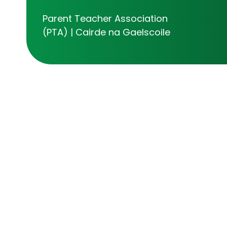
Parent Teacher Association
(PTA) | Cairde na Gaelscoile