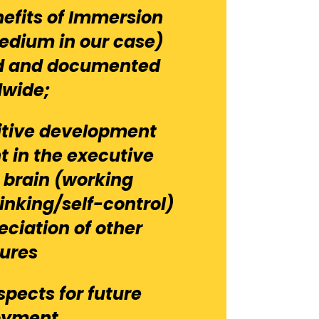
efits of Immersion
Medium in our case)
ed and documented
dwide;
itive development
 in the executive
e brain (working
inking/self-control)
eciation of other
tures
spects for future
oyment