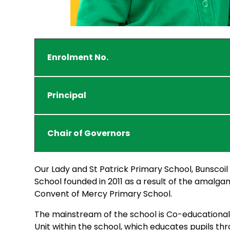
Enrolment No.
Principal
Chair of Governors
Our Lady and St Patrick Primary School, Bunscoil
School founded in 2011 as a result of the amalga
Convent of Mercy Primary School.
The mainstream of the school is Co-educational a
Unit within the school, which educates pupils thro