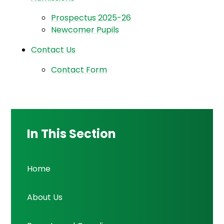
Prospectus 2025-26
Newcomer Pupils
Contact Us
Contact Form
In This Section
Home
About Us