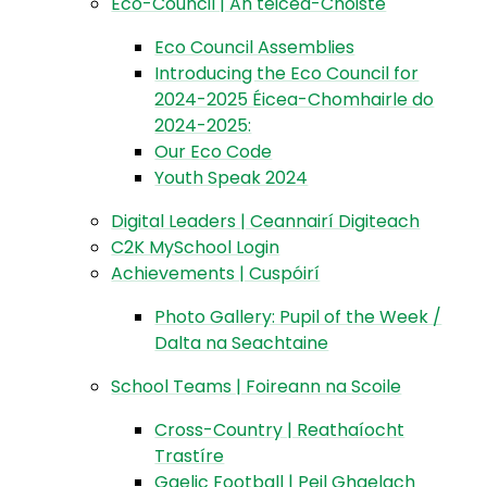
Eco-Council | An téicea-Choiste
Eco Council Assemblies
Introducing the Eco Council for
2024-2025 Éicea-Chomhairle do
2024-2025:
Our Eco Code
Youth Speak 2024
Digital Leaders | Ceannairí Digiteach
C2K MySchool Login
Achievements | Cuspóirí
Photo Gallery: Pupil of the Week /
Dalta na Seachtaine
School Teams | Foireann na Scoile
Cross-Country | Reathaíocht
Trastíre
Gaelic Football | Peil Ghaelach