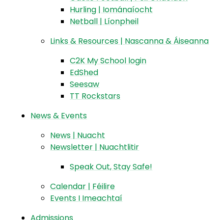
Hurling | Iománaíocht
Netball | Líonpheil
Links & Resources | Nascanna & Áiseanna
C2K My School login
EdShed
Seesaw
TT Rockstars
News & Events
News | Nuacht
Newsletter | Nuachtlitir
Speak Out, Stay Safe!
Calendar | Féilire
Events I Imeachtaí
Admissions