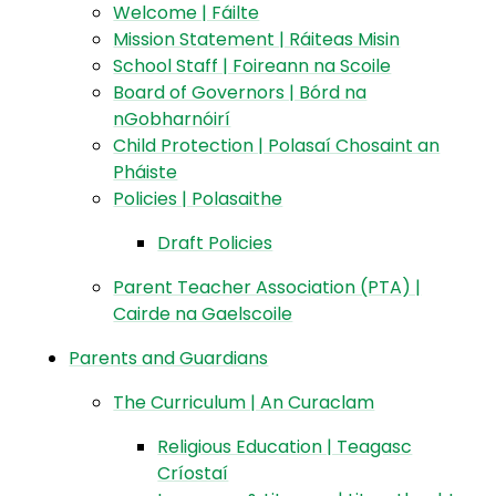
Welcome | Fáilte
Mission Statement | Ráiteas Misin
School Staff | Foireann na Scoile
Board of Governors | Bórd na
nGobharnóirí​​​​​​​
Child Protection | Polasaí Chosaint an
Pháiste
Policies | Polasaithe​​​​​​​
Draft Policies
Parent Teacher Association (PTA) |
Cairde na Gaelscoile
Parents and Guardians
The Curriculum | An Curaclam
Religious Education | Teagasc
Críostaí