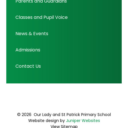
Parents and Guardians
Classes and Pupil Voice
News & Events
Admissions
Contact Us
© 2026 Our Lady and St Patrick Primary School
Website design by
Juniper Websites
View Sitemap