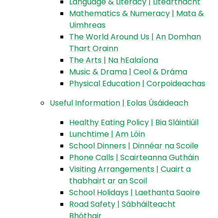
Language & Literacy | Litearthacht
Mathematics & Numeracy | Mata &
Uimhreas
The World Around Us | An Domhan
Thart Orainn
The Arts | Na hEalaíona
Music & Drama | Ceol & Dráma
Physical Education | Corpoideachas
Useful Information | Eolas Úsáideach
Healthy Eating Policy | Bia Sláintiúil
Lunchtime | Am Lóin
School Dinners | Dinnéar na Scoile
Phone Calls | Scairteanna Gutháin
Visiting Arrangements | Cuairt a
thabhairt ar an Scoil
School Holidays | Laethanta Saoire
Road Safety | Sábháilteacht
Bhóthair