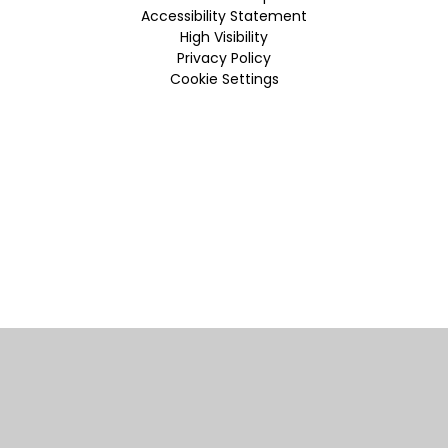
Accessibility Statement
High Visibility
Privacy Policy
Cookie Settings
Cookie Policy
This site uses cookies to store information on your computer.
Click here for more information
Accept All
Manage Cookies
Deny All