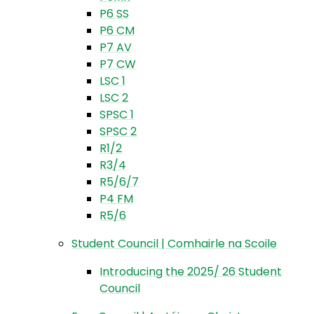
P6 SS
P6 CM
P7 AV
P7 CW
LSC 1
LSC 2
SPSC 1
SPSC 2
R1/2
R3/4
R5/6/7
P4 FM
R5/6
Student Council | Comhairle na Scoile
Introducing the 2025/ 26 Student
Council