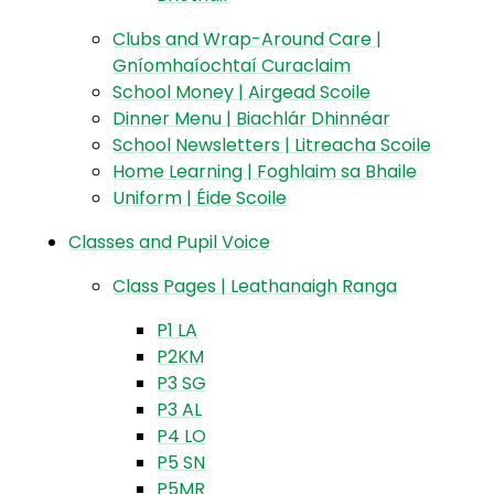
Clubs and Wrap-Around Care |
Gníomhaíochtaí Curaclaim
School Money | Airgead Scoile
Dinner Menu | Biachlár Dhinnéar
School Newsletters | Litreacha Scoile
Home Learning | Foghlaim sa Bhaile
Uniform | Éide Scoile
Classes and Pupil Voice
Class Pages | Leathanaigh Ranga
P1 LA
P2KM
P3 SG
P3 AL
P4 LO
P5 SN
P5MR