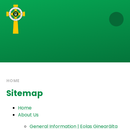
Skip to content ↓
HOME
Sitemap
Home
About Us
General Information | Eolas Ginearálta